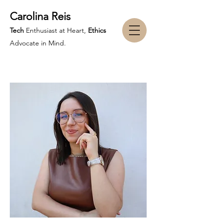
Carolina Reis
Tech
Enthusiast at Heart,
Ethics
Advocate in Mind.