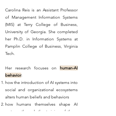
Carolina Reis is an Assistant Professor
of Management Information Systems
(MIS) at Terry College of Business,
University of Georgia. She completed
her Ph.D. in Information Systems at
Pamplin College of Business, Virginia
Tech.
Her research focuses on
human-AI
behavior
:
how the introduction of AI systems into
social and organizational ecosystems
alters human beliefs and behaviors
how humans themselves shape AI
systems through the training of these